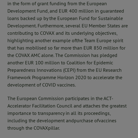
in the form of grant funding from the European
Development Fund, and EUR 400 million in guaranteed
loans backed up by the European Fund for Sustainable
Development. Furthermore, several EU Member States are
contributing to COVAX and its underlying objectives,
highlighting another example ofthe Team Europe spirit
that has mobilised so far more than EUR 850 million for
the COVAX AMC alone. The Commission has pledged
another EUR 100 million to Coalition for Epidemic
Preparedness Innovations (CEPI) from the EU Research
Framework Programme Horizon 2020 to accelerate the
development of COVID vaccines.
The European Commission participates in the ACT-
Accelerator Facilitation Council and attaches the greatest
importance to transparency in all its proceedings,
including the development andpurchase ofvaccines
through the COVAXpillar.