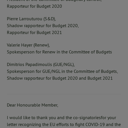
Rapporteur for Budget 2020
Pierre Larrouturou (S&D),
Shadow rapporteur for Budget 2020,
Rapporteur for Budget 2021
Valerie Hayer (Renew),
Spokesperson for Renew in the Committee of Budgets
Dimitrios Papadimoulis (GUE/NGL),
Spokesperson for GUE/NGL in the Committee of Budgets,
Shadow rapporteur for Budget 2020 and Budget 2021
Dear Honourable Member,
I would like to thank you and the co-signatoriesfor your
letter recognizing the EU efforts to fight COVID-19 and the