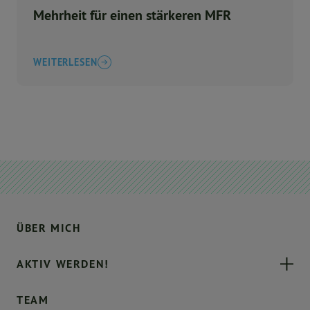
Mehrheit für einen stärkeren MFR
WEITERLESEN
ÜBER MICH
AKTIV WERDEN!
TEAM