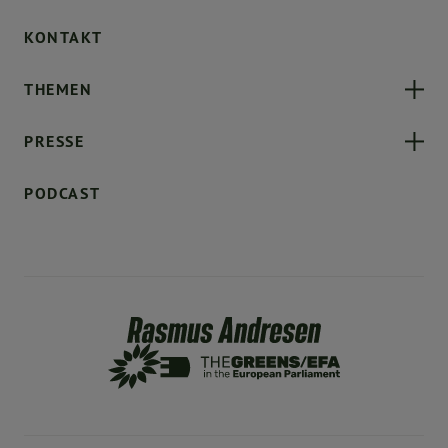
KONTAKT
THEMEN
PRESSE
PODCAST