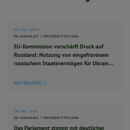
03. Dez. 2025
EU-HAUSHALT
PRESSEMITTEILUNG
EU-Kommission verschärft Druck auf
Russland: Nutzung von eingefrorenem
russischem Staatsvermögen für Ukraine-
Hilfe
WEITERLESEN
28. Apr. 2026
EU-HAUSHALT
PRESSEMITTEILUNG
Das Parlament stimmt mit deutlicher