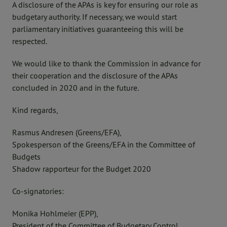
A disclosure of the APAs is key for ensuring our role as
budgetary authority. If necessary, we would start
parliamentary initiatives guaranteeing this will be
respected.
We would like to thank the Commission in advance for
their cooperation and the disclosure of the APAs
concluded in 2020 and in the future.
Kind regards,
Rasmus Andresen (Greens/EFA),
Spokesperson of the Greens/EFA in the Committee of
Budgets
Shadow rapporteur for the Budget 2020
Co-signatories:
Monika Hohlmeier (EPP),
President of the Committee of Budgetary Control,