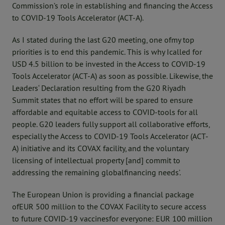
Commission’s role in establishing and financing the Access
to COVID-19 Tools Accelerator (ACT-A).
As I stated during the last G20 meeting, one ofmy top
priorities is to end this pandemic. This is why Icalled for
USD 4.5 billion to be invested in the Access to COVID-19
Tools Accelerator (ACT-A) as soon as possible. Likewise, the
Leaders‘ Declaration resulting from the G20 Riyadh
Summit states that no effort will be spared to ensure
affordable and equitable access to COVID-tools for all
people. G20 leaders fully support all collaborative efforts,
especially the Access to COVID-19 Tools Accelerator (ACT-
A) initiative and its COVAX facility, and the voluntary
licensing of intellectual property [and] commit to
addressing the remaining globalfinancing needs’.
The European Union is providing a financial package
ofEUR 500 million to the COVAX Facility to secure access
to future COVID-19 vaccinesfor everyone: EUR 100 million