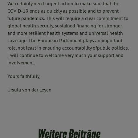
We certainly need urgent action to make sure that the
COVID-19 ends as quickly as possible and to prevent
future pandemics. This will require a clear commitment to
global health security, sustained financing for stronger
and more resilient health systems and universal health
coverage. The European Parliament plays an important
role, not least in ensuring accountability ofpublic policies.
I will continue to welcome very much your support and
involvement.
Yours faithfully,
Ursula von der Leyen
Weitere Beiträge