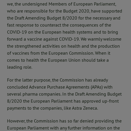
we, the undersigned Members of European Parliament,
who are responsible for the Budget 2020, have supported
the Draft Amending Budget 8/2020 for the necessary and
fast response to counteract the consequences of the
COVID-19 on the European health systems and to bring
forward a vaccine against COVID-19. We warmly welcome
the strengthened activities on health and the production
of vaccines from the European Commission. When it
comes to health the European Union should take a
leading role.
For the latter purpose, the Commission has already
concluded Advance Purchase Agreements (APAs) with
several pharma companies. In the Draft Amending Budget
8/2020 the European Parliament has approved up-front
payments to the companies, like Astra Zeneca.
However, the Commission has so far denied providing the
European Parliament with any further information on the