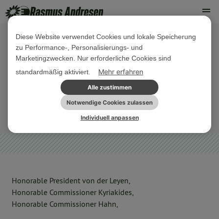
Diese Website verwendet Cookies und lokale Speicherung
zu Performance-, Personalisierungs- und
07. DEZEMBER 2020
Marketingzwecken. Nur erforderliche Cookies sind
Letter on vaccines and answer by
Mehr erfahren
standardmäßig aktiviert.
the European Commission
Alle zustimmen
Notwendige Cookies zulassen
EU-HAUSHALT
Individuell anpassen
Honorable President von der Leyen,
Honorable Commissioner Kyriakides,
Honorable Commissioner Hahn,