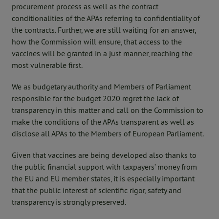
procurement process as well as the contract
conditionalities of the APAs referring to confidentiality of
the contracts. Further, we are still waiting for an answer,
how the Commission will ensure, that access to the
vaccines will be granted in a just manner, reaching the
most vulnerable first.
We as budgetary authority and Members of Parliament
responsible for the budget 2020 regret the lack of
transparency in this matter and call on the Commission to
make the conditions of the APAs transparent as well as
disclose all APAs to the Members of European Parliament.
Given that vaccines are being developed also thanks to
the public financial support with taxpayers’ money from
the EU and EU member states, it is especially important
that the public interest of scientific rigor, safety and
transparency is strongly preserved.