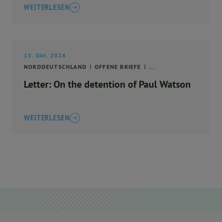
WEITERLESEN
15. Okt. 2024
NORDDEUTSCHLAND
OFFENE BRIEFE
...
Letter: On the detention of Paul Watson
WEITERLESEN