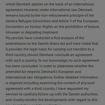
which Denmark applies on the basis of an international
agreement. However, under international law Denmark
remains bound by the non-refoulement principle of the
Geneva Refugee Convention and Article 3 of the European
Convention on Human Rights on the prohibition of torture,
inhuman or degrading treatment.
My services have conducted a first analysis of the
amendments to the Danish Aliens Act and have noted that
it provides the legal basis for carrying out transfers to a
third country, should Denmark conclude an agreement
with such a country. To our knowledge, no such agreement
has been concluded. In order to determine whether the
amended Act respects Denmark’s European and
international law obligations, further detailed information
is required including examining the content of any such
agreement with a third country. I have requested my
services to carefully follow up with the Danish authorities,
and closely monitor the developments with regard to this