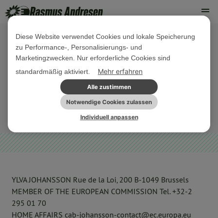
Diese Website verwendet Cookies und lokale Speicherung
zu Performance-, Personalisierungs- und
13. AUGUST 2021
Marketingzwecken. Nur erforderliche Cookies sind
Kommission zu Auslagerung von
Mehr erfahren
standardmäßig aktiviert.
Asylverfahren durch Dänemark
Alle zustimmen
Notwendige Cookies zulassen
OFFENE BRIEFE
PARLAMENTARISCHE AKTIVITÄTEN
Individuell anpassen
YLVA JOHANSSON Rue de la Loi, 200 B-1049 Brussels
MEMBER OF THE EUROPEAN COMMISSION Tel. +32-2
295 01 70
HOME AFFAIRS cab-johansson-contact@ec.europa.eu