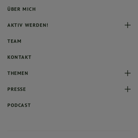
ÜBER MICH
AKTIV WERDEN!
TEAM
KONTAKT
THEMEN
PRESSE
PODCAST