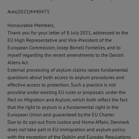
Ares(2021)4440475
Honourable Members,
Thank you for your letter of 8 July 2021, addressed to the
EU High Representative and Vice-President of the
European Commission, Josep Borrell Fontelles, and to
myself regarding the recent amendments to the Danish
Aliens Act.
External processing of asylum claims raises fundamental
questions about both access to asylum procedures and
effective access to protection. Such a practice is not
possible under existing EU rules or proposals under the
Pact on Migration and Asylum, which both reflect the fact
that the right to asylum is a fundamental right in the
European Union and guaranteed by the EU Charter.
Due to its opt-out from Justice and Home Affairs, Denmark
does not take part in EU immigration and asylum policy
with the exception of the Dublin and Eurodac Regulations,