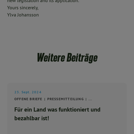
new legislation and its application.
Yours sincerely,
Ylva Johansson
Weitere Beiträge
23. Sept. 2024
OFFENE BRIEFE
PRESSEMITTEILUNG
...
Für ein Land was funktioniert und
bezahlbar ist!