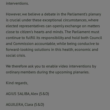
interventions.
However, we believe a debate in the Parliament’s plenary
is crucial under these exceptional circumstances, where
elected representatives can openly exchange on matters
close to citizen’s hearts and minds. The Parliament must
continue to fulfill its responsibility and hold both Council
and Commission accountable, while being conducive to
forward-looking solutions in this health, economic and
social crisis.
We therefore ask you to enable video interventions by
ordinary members during the upcoming plenaries.
Kind regards,
AGIUS SALIBA, Alex (S&D)
AGUILERA, Clara (S&D)