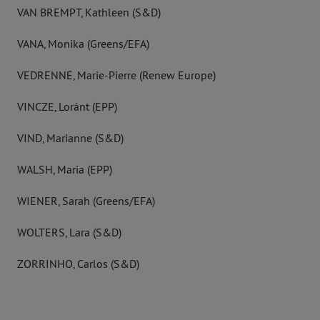
VAN BREMPT, Kathleen (S&D)
VANA, Monika (Greens/EFA)
VEDRENNE, Marie-Pierre (Renew Europe)
VINCZE, Loránt (EPP)
VIND, Marianne (S&D)
WALSH, Maria (EPP)
WIENER, Sarah (Greens/EFA)
WOLTERS, Lara (S&D)
ZORRINHO, Carlos (S&D)