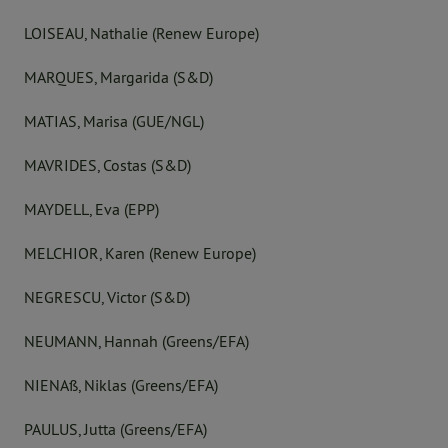
LOISEAU, Nathalie (Renew Europe)
MARQUES, Margarida (S&D)
MATIAS, Marisa (GUE/NGL)
MAVRIDES, Costas (S&D)
MAYDELL, Eva (EPP)
MELCHIOR, Karen (Renew Europe)
NEGRESCU, Victor (S&D)
NEUMANN, Hannah (Greens/EFA)
NIENAß, Niklas (Greens/EFA)
PAULUS, Jutta (Greens/EFA)