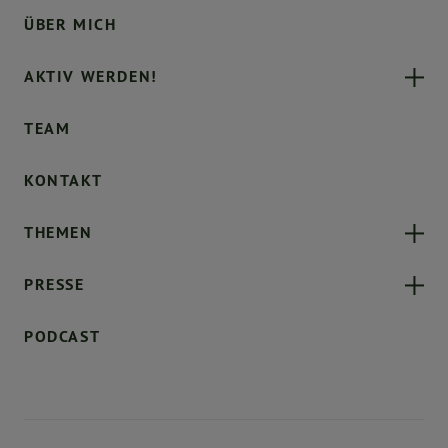
ÜBER MICH
AKTIV WERDEN!
TEAM
KONTAKT
THEMEN
PRESSE
PODCAST