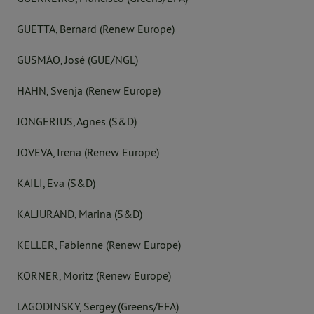
GUETTA, Bernard (Renew Europe)
GUSMÃO, José (GUE/NGL)
HAHN, Svenja (Renew Europe)
JONGERIUS, Agnes (S&D)
JOVEVA, Irena (Renew Europe)
KAILI, Eva (S&D)
KALJURAND, Marina (S&D)
KELLER, Fabienne (Renew Europe)
KÖRNER, Moritz (Renew Europe)
LAGODINSKY, Sergey (Greens/EFA)