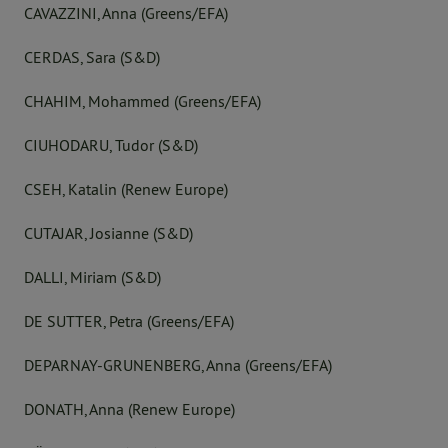
CAVAZZINI, Anna (Greens/EFA)
CERDAS, Sara (S&D)
CHAHIM, Mohammed (Greens/EFA)
CIUHODARU, Tudor (S&D)
CSEH, Katalin (Renew Europe)
CUTAJAR, Josianne (S&D)
DALLI, Miriam (S&D)
DE SUTTER, Petra (Greens/EFA)
DEPARNAY-GRUNENBERG, Anna (Greens/EFA)
DONATH, Anna (Renew Europe)