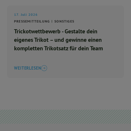
17. Juli 2026
PRESSEMITTEILUNG
SONSTIGES
Trickotwettbewerb - Gestalte dein
eigenes Trikot – und gewinne einen
kompletten Trikotsatz für dein Team
WEITERLESEN