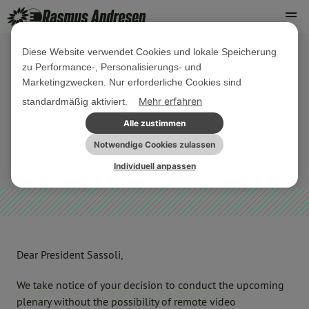
Diese Website verwendet Cookies und lokale Speicherung
zu Performance-, Personalisierungs- und
15. APRIL 2020
Marketingzwecken. Nur erforderliche Cookies sind
Demand for remote interventions
Mehr erfahren
standardmäßig aktiviert.
during plenary
Alle zustimmen
Notwendige Cookies zulassen
SONSTIGES
Individuell anpassen
Dear President Sassoli,
We take notice of your decision to conduct the upcoming
plenary without the possibility of remote video