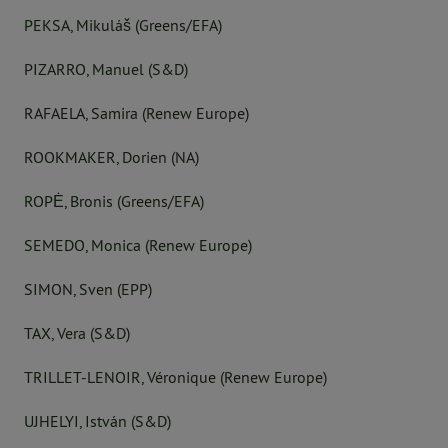
PEKSA, Mikuláš (Greens/EFA)
PIZARRO, Manuel (S&D)
RAFAELA, Samira (Renew Europe)
ROOKMAKER, Dorien (NA)
ROPĖ, Bronis (Greens/EFA)
SEMEDO, Monica (Renew Europe)
SIMON, Sven (EPP)
TAX, Vera (S&D)
TRILLET-LENOIR, Véronique (Renew Europe)
UJHELYI, István (S&D)