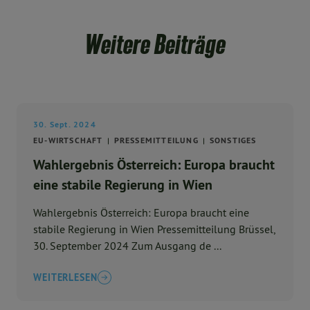
Weitere Beiträge
30. Sept. 2024
EU-WIRTSCHAFT
PRESSEMITTEILUNG
SONSTIGES
Wahlergebnis Österreich: Europa braucht
eine stabile Regierung in Wien
Wahlergebnis Österreich: Europa braucht eine
stabile Regierung in Wien Pressemitteilung Brüssel,
30. September 2024 Zum Ausgang de ...
WEITERLESEN