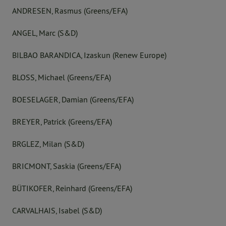
ANDRESEN, Rasmus (Greens/EFA)
ANGEL, Marc (S&D)
BILBAO BARANDICA, Izaskun (Renew Europe)
BLOSS, Michael (Greens/EFA)
BOESELAGER, Damian (Greens/EFA)
BREYER, Patrick (Greens/EFA)
BRGLEZ, Milan (S&D)
BRICMONT, Saskia (Greens/EFA)
BÜTIKOFER, Reinhard (Greens/EFA)
CARVALHAIS, Isabel (S&D)