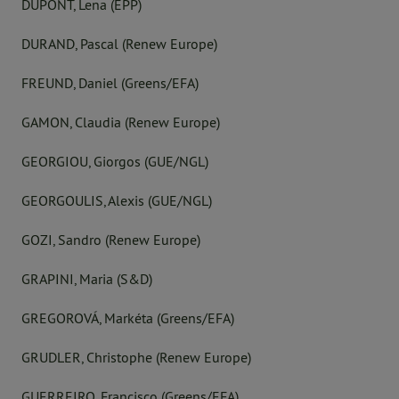
DÜPONT, Lena (EPP)
DURAND, Pascal (Renew Europe)
FREUND, Daniel (Greens/EFA)
GAMON, Claudia (Renew Europe)
GEORGIOU, Giorgos (GUE/NGL)
GEORGOULIS, Alexis (GUE/NGL)
GOZI, Sandro (Renew Europe)
GRAPINI, Maria (S&D)
GREGOROVÁ, Markéta (Greens/EFA)
GRUDLER, Christophe (Renew Europe)
GUERREIRO, Francisco (Greens/EFA)