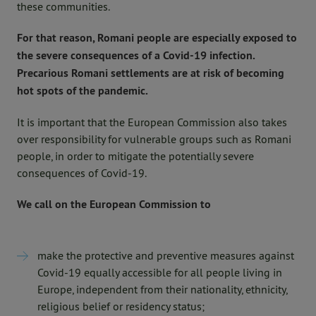
these communities.
For that reason, Romani people are especially exposed to
the severe consequences of a Covid-19 infection.
Precarious Romani settlements are at risk of becoming
hot spots of the pandemic.
It is important that the European Commission also takes
over responsibility for vulnerable groups such as Romani
people, in order to mitigate the potentially severe
consequences of Covid-19.
We call on the European Commission to
make the protective and preventive measures against
Covid-19 equally accessible for all people living in
Europe, independent from their nationality, ethnicity,
religious belief or residency status;