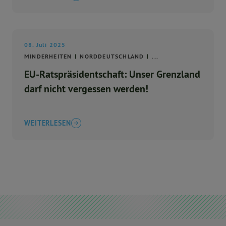
08. Juli 2025
MINDERHEITEN
NORDDEUTSCHLAND
...
EU-Ratspräsidentschaft: Unser Grenzland
darf nicht vergessen werden!
WEITERLESEN