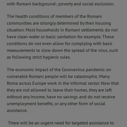
with Romani background-, poverty and social exclusion.
The health conditions of members of the Romani
communities are strongly determined by their housing
situation. Most households in Romani settlements do not
have clean water or basic sanitation for example. These
conditions do not even allow for complying with basic
measurements to slow down the spread of the virus, such
as following strict hygienic rules.
The economic impact of the Coronavirus pandemic on
vulnerable Romani people will be catastrophic. Many
Roma across Europe work in the informal sector. Now that
they are not allowed to leave their homes, they are left
without any income, have no savings and do not receive
unemployment benefits, or any other form of social
assistance.
There will be an urgent need for targeted assistance to