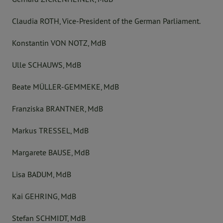
Claudia ROTH, Vice-President of the German Parliament.
Konstantin VON NOTZ, MdB
Ulle SCHAUWS, MdB
Beate MÜLLER-GEMMEKE, MdB
Franziska BRANTNER, MdB
Markus TRESSEL, MdB
Margarete BAUSE, MdB
Lisa BADUM, MdB
Kai GEHRING, MdB
Stefan SCHMIDT, MdB