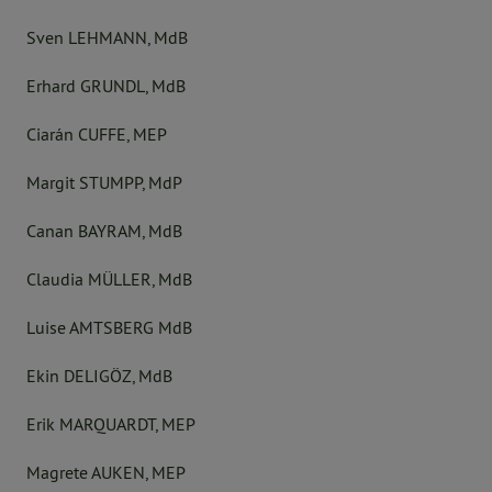
Sven LEHMANN, MdB
Erhard GRUNDL, MdB
Ciarán CUFFE, MEP
Margit STUMPP, MdP
Canan BAYRAM, MdB
Claudia MÜLLER, MdB
Luise AMTSBERG MdB
Ekin DELIGÖZ, MdB
Erik MARQUARDT, MEP
Magrete AUKEN, MEP