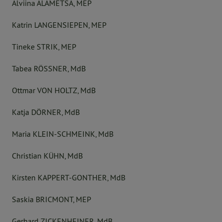
Alviina ALAMETSÄ, MEP
Katrin LANGENSIEPEN, MEP
Tineke STRIK, MEP
Tabea RÖSSNER, MdB
Ottmar VON HOLTZ, MdB
Katja DÖRNER, MdB
Maria KLEIN-SCHMEINK, MdB
Christian KÜHN, MdB
Kirsten KAPPERT-GONTHER, MdB
Saskia BRICMONT, MEP
Gerhard ZICKENHEINER, MdB