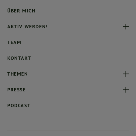
ÜBER MICH
AKTIV WERDEN!
TEAM
KONTAKT
THEMEN
PRESSE
PODCAST