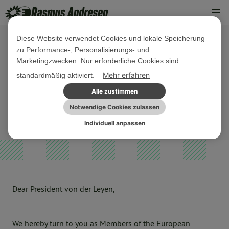
Diese Website verwendet Cookies und lokale Speicherung
zu Performance-, Personalisierungs- und
14. APRIL 2020
Marketingzwecken. Nur erforderliche Cookies sind
#SaveRomafromCorona : Protect
Mehr erfahren
standardmäßig aktiviert.
Roma communities from a disaster!
Alle zustimmen
Notwendige Cookies zulassen
MINDERHEITEN
SONSTIGES
Individuell anpassen
Dear President von der Leyen,
We hereby turn to you as Members of the European