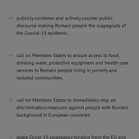
publicly condemn and actively counter public
discourse making Romani people the scapegoats of
the Coovid-19 epidemic;
call on Members States to ensure access to food,
drinking water, protective equipment and health care
services to Romani people living in poverty and
isolated communities;
call on Members States to immediately stop all
discriminatory measures against people with Romani
background in European countries;
make Covid-19 emergency funding from the EU and