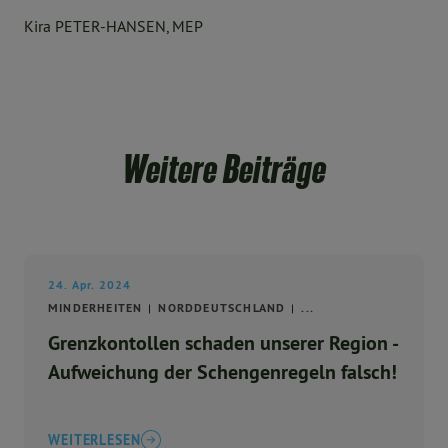
Kira PETER-HANSEN, MEP
Weitere Beiträge
24. Apr. 2024
MINDERHEITEN
NORDDEUTSCHLAND
...
Grenzkontollen schaden unserer Region -
Aufweichung der Schengenregeln falsch!
WEITERLESEN