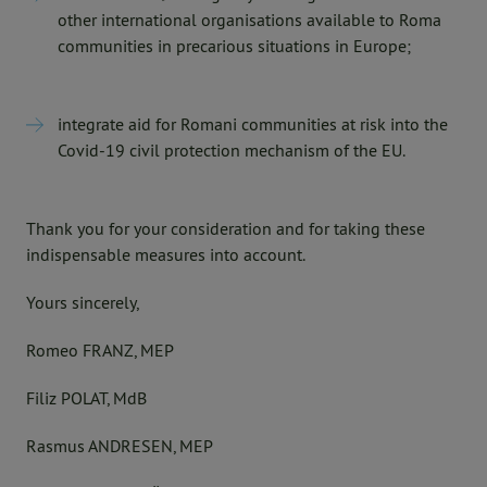
other international organisations available to Roma
communities in precarious situations in Europe;
integrate aid for Romani communities at risk into the
Covid-19 civil protection mechanism of the EU.
Thank you for your consideration and for taking these
indispensable measures into account.
Yours sincerely,
Romeo FRANZ, MEP
Filiz POLAT, MdB
Rasmus ANDRESEN, MEP