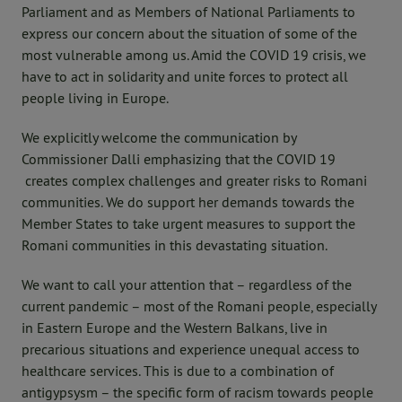
Parliament and as Members of National Parliaments to
express our concern about the situation of some of the
most vulnerable among us. Amid the COVID 19 crisis, we
have to act in solidarity and unite forces to protect all
people living in Europe.
We explicitly welcome the communication by
Commissioner Dalli emphasizing that the COVID 19
creates complex challenges and greater risks to Romani
communities. We do support her demands towards the
Member States to take urgent measures to support the
Romani communities in this devastating situation.
We want to call your attention that – regardless of the
current pandemic – most of the Romani people, especially
in Eastern Europe and the Western Balkans, live in
precarious situations and experience unequal access to
healthcare services. This is due to a combination of
antigypsysm – the specific form of racism towards people