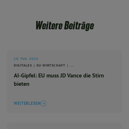
Weitere Beiträge
10. Feb. 2025
DIGITALES
EU-WIRTSCHAFT
...
AI-Gipfel: EU muss JD Vance die Stirn
bieten
WEITERLESEN