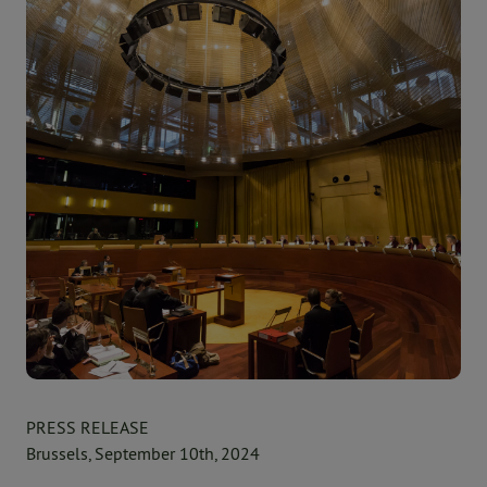
PRESS RELEASE
Brussels, September 10th, 2024