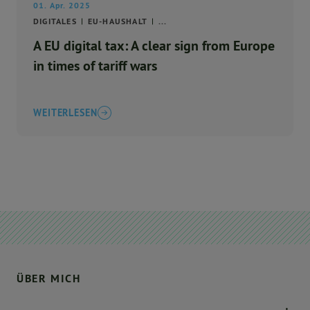
01. Apr. 2025
DIGITALES
EU-HAUSHALT
...
A EU digital tax: A clear sign from Europe
in times of tariff wars
WEITERLESEN
ÜBER MICH