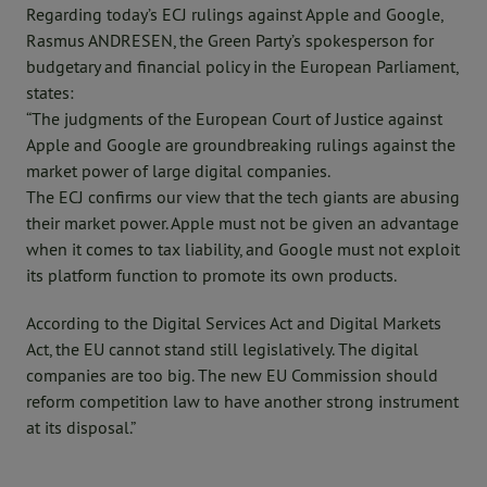
Regarding today’s ECJ rulings against Apple and Google,
Rasmus ANDRESEN, the Green Party’s spokesperson for
budgetary and financial policy in the European Parliament,
states:
“The judgments of the European Court of Justice against
Apple and Google are groundbreaking rulings against the
market power of large digital companies.
The ECJ confirms our view that the tech giants are abusing
their market power. Apple must not be given an advantage
when it comes to tax liability, and Google must not exploit
its platform function to promote its own products.
According to the Digital Services Act and Digital Markets
Act, the EU cannot stand still legislatively. The digital
companies are too big. The new EU Commission should
reform competition law to have another strong instrument
at its disposal.”