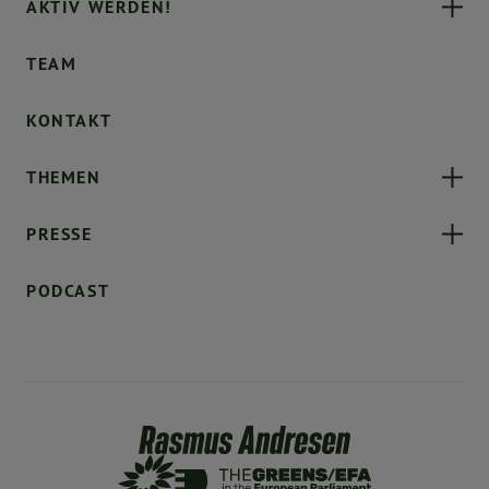
AKTIV WERDEN!
TEAM
KONTAKT
THEMEN
PRESSE
PODCAST