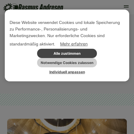
Diese Website verwendet Cookies und lokale Speicherung
zu Performance-, Personalisierungs- und
10. SEPTEMBER 2024
Marketingzwecken. Nur erforderliche Cookies sind
Market power must not be abused! -
Mehr erfahren
standardmäßig aktiviert.
ECJ ruling on large digital
Alle zustimmen
companies
Notwendige Cookies zulassen
Individuell anpassen
DIGITALES
PRESSE
PRESSEMITTEILUNG
SONSTIGES